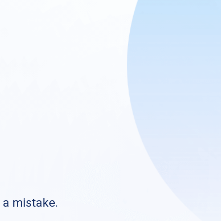
s a mistake.