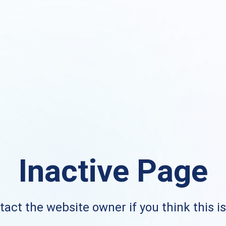
Inactive Page
act the website owner if you think this i