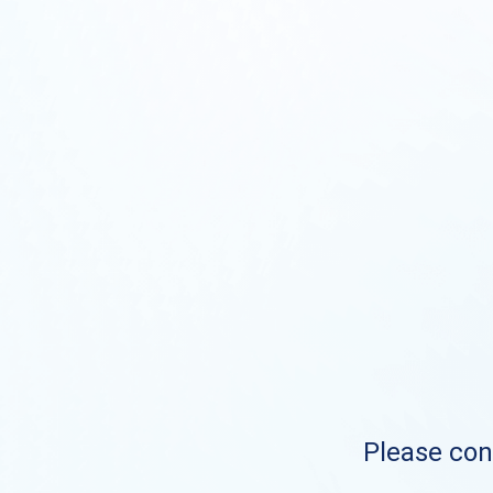
Please cont